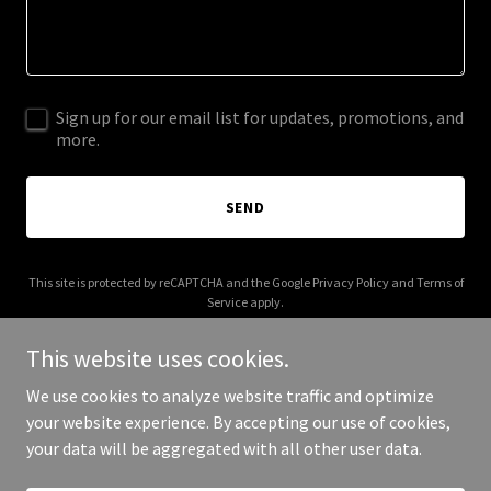
Sign up for our email list for updates, promotions, and
more.
SEND
This site is protected by reCAPTCHA and the Google
Privacy Policy
and
Terms of
Service
apply.
This website uses cookies.
We use cookies to analyze website traffic and optimize
your website experience. By accepting our use of cookies,
Copyright © 2025 BP Southwestern - All Rights Reserved.
your data will be aggregated with all other user data.
Powered by