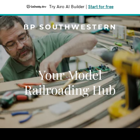
Try Airo AI Builder
|
Start for free
BP SOUTHWESTERN
Your Model
Railroading Hub