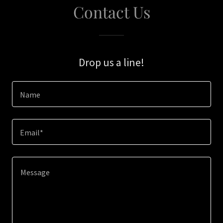
Contact Us
Drop us a line!
Name
Email*